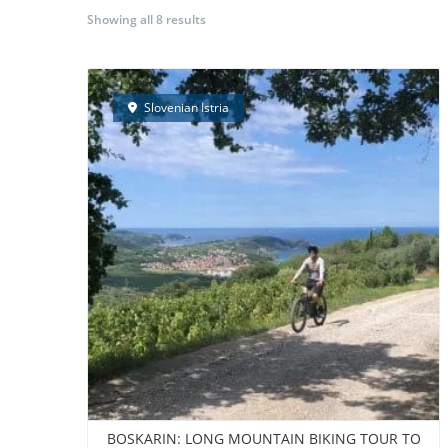
Showing all 8 results
BORA Experience
GUIDED E-BIKE TOURS
S
Slovenian Istria
BOSKARIN: LONG MOUNTAIN BIKING TOUR TO