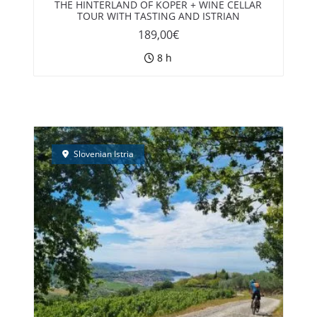
THE HINTERLAND OF KOPER + WINE CELLAR
TOUR WITH TASTING AND ISTRIAN
189,00
€
8 h
Slovenian Istria