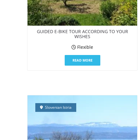
GUIDED E-BIKE TOUR ACCORDING TO YOUR
WISHES
Flexible
READ MORE
Slovenian Istria