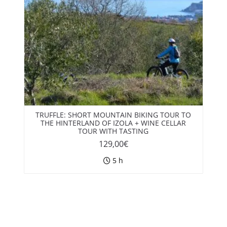
TRUFFLE: SHORT MOUNTAIN BIKING TOUR TO
THE HINTERLAND OF IZOLA + WINE CELLAR
TOUR WITH TASTING
129,00
€
5 h