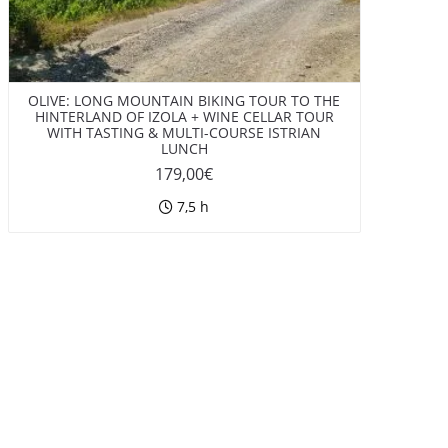
OLIVE: LONG MOUNTAIN BIKING TOUR TO THE
HINTERLAND OF IZOLA + WINE CELLAR TOUR
WITH TASTING & MULTI-COURSE ISTRIAN
LUNCH
179,00
€
7,5 h