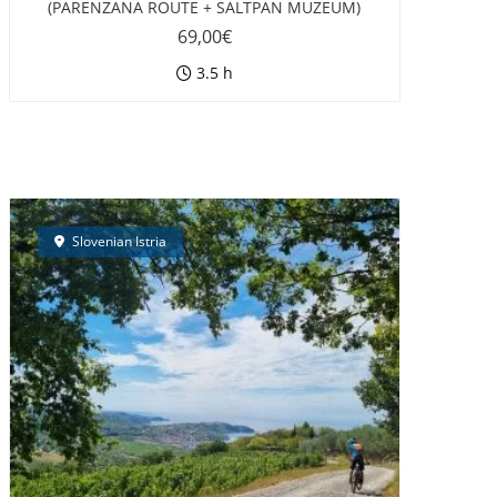
(PARENZANA ROUTE + SALTPAN MUZEUM)
69,00
€
3.5 h
Slovenian Istria