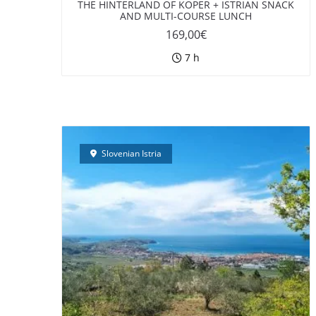
THE HINTERLAND OF KOPER + ISTRIAN SNACK
AND MULTI-COURSE LUNCH
169,00
€
7 h
Slovenian Istria