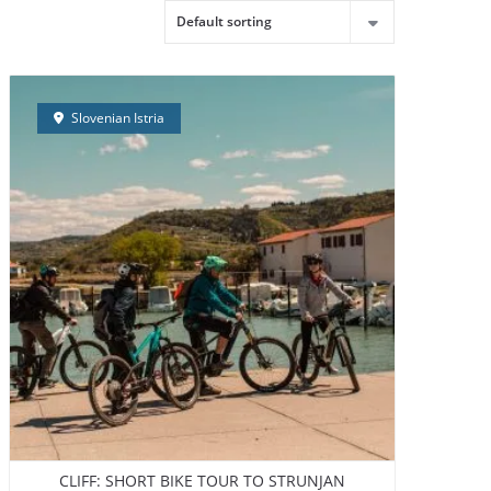
LDING
CONTACT
ABOUT US
ENGLISH
Slovenian Istria
CLIFF: SHORT BIKE TOUR TO STRUNJAN