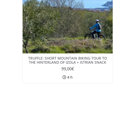
TRUFFLE: SHORT MOUNTAIN BIKING TOUR TO
THE HINTERLAND OF IZOLA + ISTRIAN SNACK
99,00
€
4 h