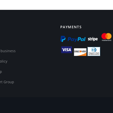
PAYMENTS
 business
olicy
op
rt Group