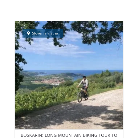
PEEDBOAT TRIPS – NEW!
ELECTRIC BIKES RENTAL
TEAM BUI
Slovenian Istria
BOSKARIN: LONG MOUNTAIN BIKING TOUR TO