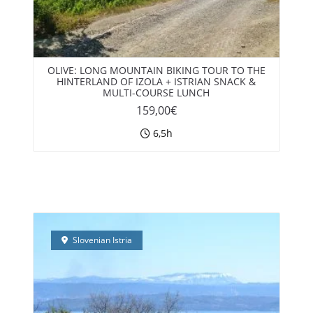
OLIVE: LONG MOUNTAIN BIKING TOUR TO THE
HINTERLAND OF IZOLA + ISTRIAN SNACK &
MULTI-COURSE LUNCH
159,00
€
6,5h
Slovenian Istria