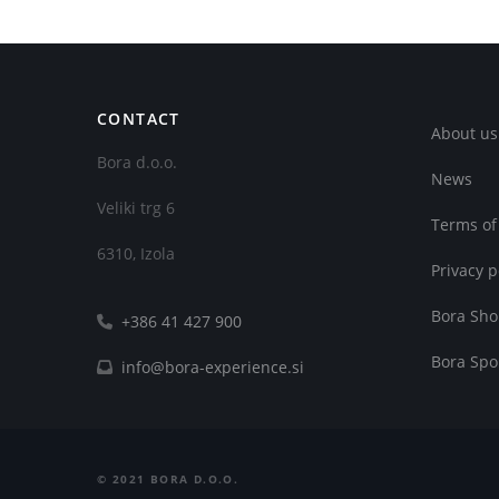
CONTACT
About us
Bora d.o.o.
News
Veliki trg 6
Terms of
6310, Izola
Privacy p
Bora Sh
+386 41 427 900
Bora Spo
info@bora-experience.si
©
2021
BORA D.O.O.