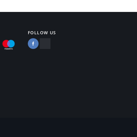
FOLLOW US