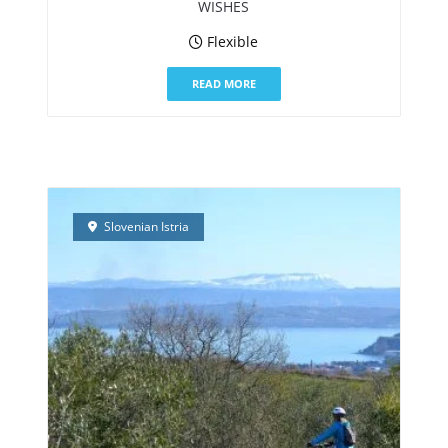
WISHES
Flexible
READ MORE
Slovenian Istria