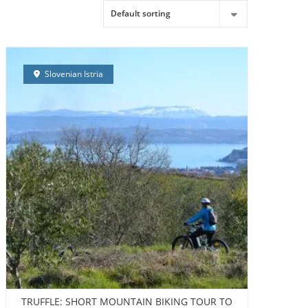
LDING
CONTACT
ABOUT US
ENGLISH
Slovenian Istria
TRUFFLE: SHORT MOUNTAIN BIKING TOUR TO