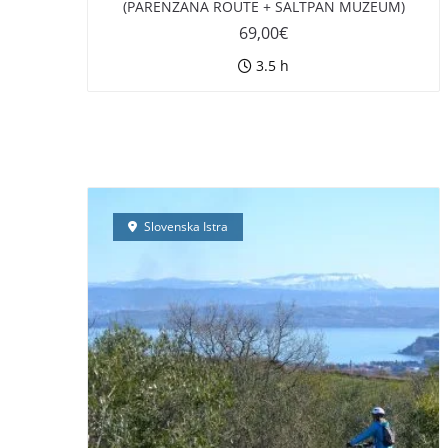
(PARENZANA ROUTE + SALTPAN MUZEUM)
69,00
€
3.5 h
Slovenska Istra