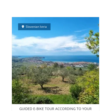
PEEDBOAT TRIPS – NEW!
ELECTRIC BIKES RENTAL
TEAM BUI
Slovenian Istria
GUIDED E-BIKE TOUR ACCORDING TO YOUR