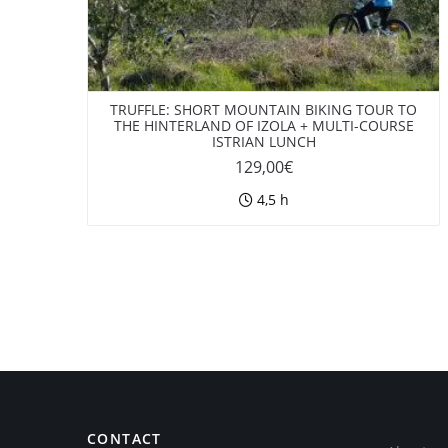
TRUFFLE: SHORT MOUNTAIN BIKING TOUR TO
THE HINTERLAND OF IZOLA + MULTI-COURSE
ISTRIAN LUNCH
129,00
€
4,5 h
CONTACT