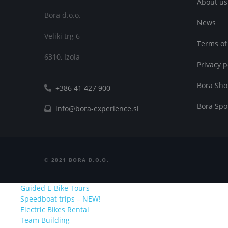
About us
Bora d.o.o.
News
Veliki trg 6
Terms of
6310, Izola
Privacy p
Bora Sh
+386 41 427 900
Bora Spo
info@bora-experience.si
©
2021
BORA D.O.O.
Guided E-Bike Tours
Speedboat trips – NEW!
Electric Bikes Rental
Team Building