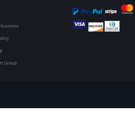
 business
olicy
op
rt Group