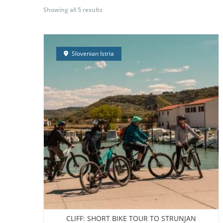
Showing all 5 results
BORA Experience
GUIDED E-BIKE TOURS
S
Slovenian Istria
CLIFF: SHORT BIKE TOUR TO STRUNJAN