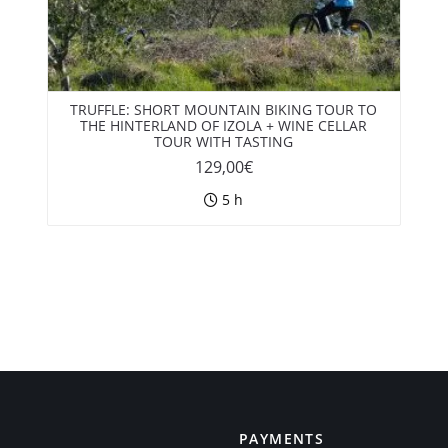
TRUFFLE: SHORT MOUNTAIN BIKING TOUR TO
THE HINTERLAND OF IZOLA + WINE CELLAR
TOUR WITH TASTING
129,00
€
5 h
PAYMENTS