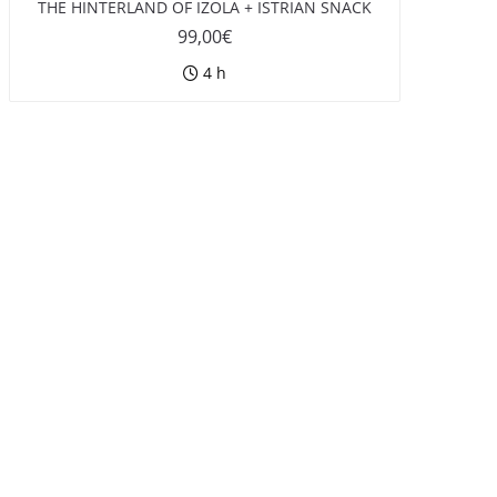
THE HINTERLAND OF IZOLA + ISTRIAN SNACK
99,00
€
4 h