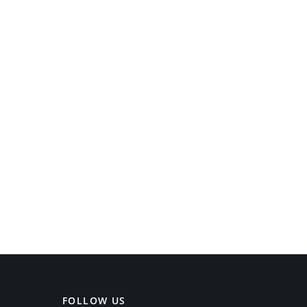
FOLLOW US