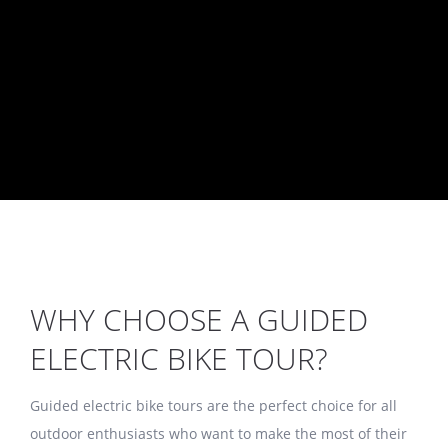
BORA Experience
WHY CHOOSE A GUIDED
ELECTRIC BIKE TOUR?
Guided electric bike tours are the perfect choice for all
outdoor enthusiasts who want to make the most of their