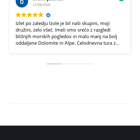
21/04/2026
Izlet po zaledju Izole je bil naši skupini, moji
družini, zelo všeč. Imeli smo srečo z razgledi
bližnjih morskih pogledov in malo manj na bolj
oddaljene Dolomite in Alpe. Celodnevna tura z
električnimi kolesi (eden od članov, se je mučil na
običajnem gorcu...👏😁) je bila raznolika, malo po
asfaltnih, malo po makadamskih in gozdnih
poteh. Za vsakogar nekaj in z elektriko dokaj lepo
izvedljivo, primerno tudi za malo manj vešče.
Spoznavali smo kraje, kjer običajen popotnik ne
zaide prav pogosto, odkrili ogromno oljčnih
nasadov in se pogostili z odličnimi domačimi
dobrotami na dveh domačijah. Dan je minil hitro,
s prijetno utrujenostjo in zelo veliko lepih vtisov in
spominov.