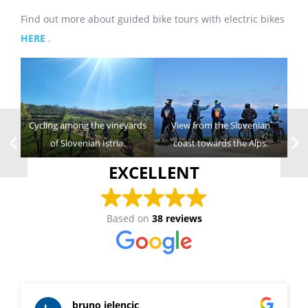
Find out more about guided bike tours with electric bikes
HERE
.
Cycling among the vineyards
View from the Slovenian
of Slovenian Istria.
coast towards the Alps.
EXCELLENT
Based on
38 reviews
bruno jelencic