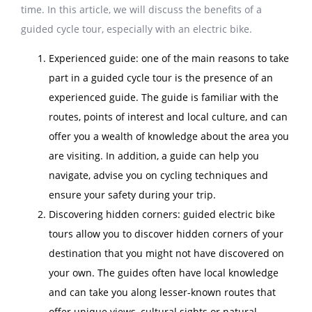
time. In this article, we will discuss the benefits of a
guided cycle tour, especially with an electric bike.
Experienced guide: one of the main reasons to take
part in a guided cycle tour is the presence of an
experienced guide. The guide is familiar with the
routes, points of interest and local culture, and can
offer you a wealth of knowledge about the area you
are visiting. In addition, a guide can help you
navigate, advise you on cycling techniques and
ensure your safety during your trip.
Discovering hidden corners: guided electric bike
tours allow you to discover hidden corners of your
destination that you might not have discovered on
your own. The guides often have local knowledge
and can take you along lesser-known routes that
offer unique views, cultural sights or natural