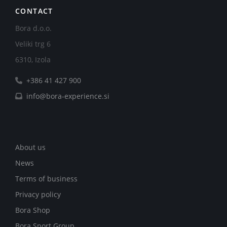
CONTACT
Bora d.o.o.
Veliki trg 6
6310, Izola
+386 41 427 900
info@bora-experience.si
About us
News
Terms of business
Privacy policy
Bora Shop
Bora Sport Group