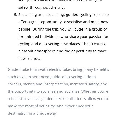
safety throughout the trip.
Socialising and socialising: guided cycling trips also
offer a great opportunity to socialise and meet new
people. During the trip, you will cycle in a group of
like-minded individuals who share your passion for
cycling and discovering new places. This creates a
pleasant atmosphere and the opportunity to make
new friends.
Guided bike tours with electric bikes bring many benefits,
such as an experienced guide, discovering hidden
corners, stories and interpretation, increased safety, and
the opportunity to socialise and socialise. Whether you’re
a tourist or a local, guided electric bike tours allow you to
make the most of your time and experience your
destination in a unique way.