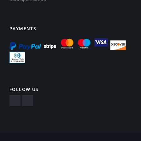
PAYMENTS
FOLLOW US