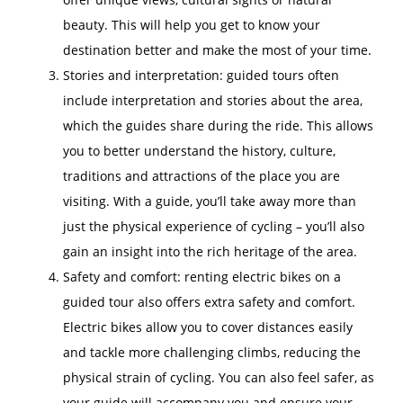
beauty. This will help you get to know your
destination better and make the most of your time.
Stories and interpretation: guided tours often
include interpretation and stories about the area,
which the guides share during the ride. This allows
you to better understand the history, culture,
traditions and attractions of the place you are
visiting. With a guide, you’ll take away more than
just the physical experience of cycling – you’ll also
gain an insight into the rich heritage of the area.
Safety and comfort: renting electric bikes on a
guided tour also offers extra safety and comfort.
Electric bikes allow you to cover distances easily
and tackle more challenging climbs, reducing the
physical strain of cycling. You can also feel safer, as
your guide will accompany you and ensure your